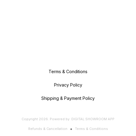
Terms & Conditions
Privacy Policy
Shipping & Payment Policy
Copyright
2026
.
Powered
by
DIGITAL SHOWROOM
APP
Refunds & Cancellation
Terms & Conditions