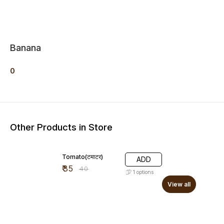
Banana
0
Other Products in Store
13% OFF
Tomato(टमाटर)
ADD
₹
35
₹
40
1
options
View all