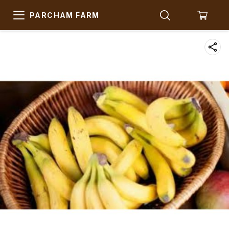
PARCHAM FARM