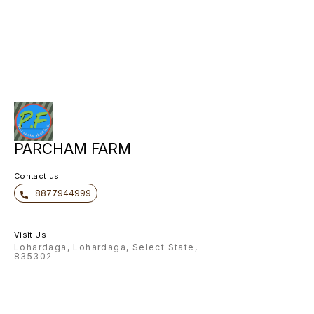
PARCHAM FARM
Contact us
8877944999
Visit Us
Lohardaga, Lohardaga, Select State,
835302