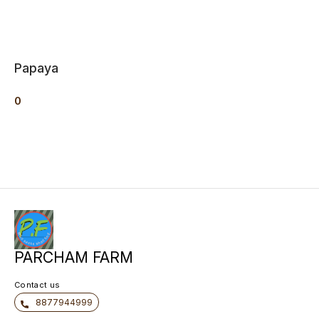
Papaya
0
PARCHAM FARM
Contact us
8877944999