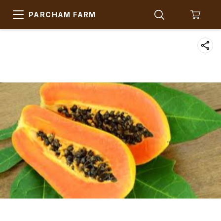
PARCHAM FARM