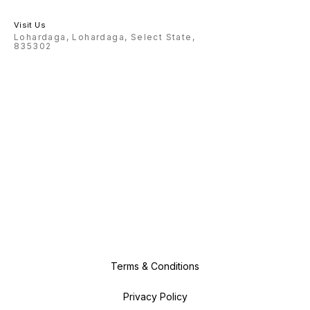
Visit Us
Lohardaga, Lohardaga, Select State,
835302
Terms & Conditions
Privacy Policy